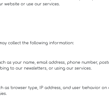
r website or use our services.
 may collect the following information:
such as your name, email address, phone number, posta
ing to our newsletters, or using our services.
h as browser type, IP address, and user behavior on 
ies.