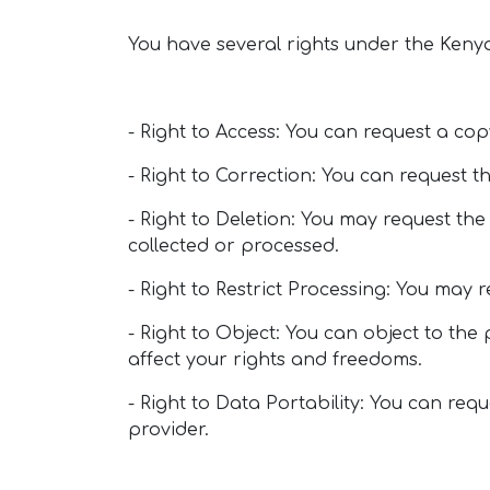
You have several rights under the Keny
- Right to Access: You can request a co
- Right to Correction: You can request 
- Right to Deletion: You may request the
collected or processed.
- Right to Restrict Processing: You may 
- Right to Object: You can object to th
affect your rights and freedoms.
- Right to Data Portability: You can req
provider.