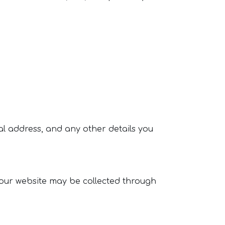
l address, and any other details you
our website may be collected through