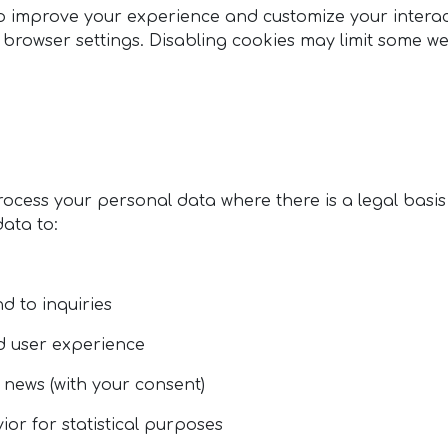
o improve your experience and customize your interact
rowser settings. Disabling cookies may limit some web
rocess your personal data where there is a legal basis
data to:
d to inquiries
nd user experience
 news (with your consent)
or for statistical purposes