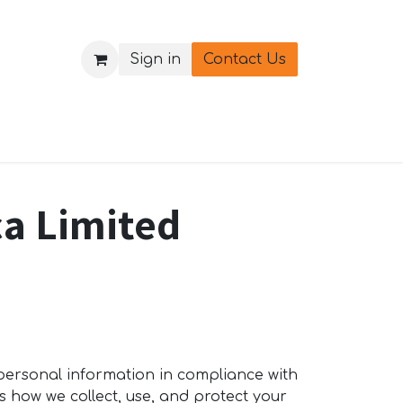
Sign in
Contact Us
ica Limited
 personal information in compliance with
s how we collect, use, and protect your