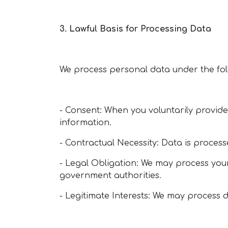
3. Lawful Basis for Processing Data
We process personal data under the fol
- Consent: When you voluntarily provide 
information.
- Contractual Necessity: Data is processe
- Legal Obligation: We may process your
government authorities.
- Legitimate Interests: We may process d