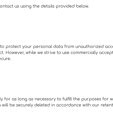
contact us using the details provided below.
o protect your personal data from unauthorized acces
Act. However, while we strive to use commercially acce
ecure.
 for as long as necessary to fulfill the purposes for w
a will be securely deleted in accordance with our reten