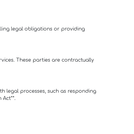
illing legal obligations or providing
rvices. These parties are contractually
ith legal processes, such as responding
 Act**.