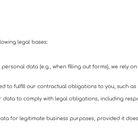
lowing legal bases:
personal data (e.g., when filling out forms), we rely o
d to fulfill our contractual obligations to you, such as
 data to comply with legal obligations, including resp
ata for legitimate business purposes, provided it does