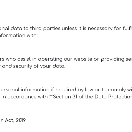
onal data to third parties unless it is necessary for fulf
nformation with:
rs who assist in operating our website or providing se
y and security of your data.
ersonal information if required by law or to comply w
 in accordance with **Section 31 of the Data Protection
n Act, 2019