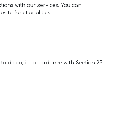
ions with our services. You can
site functionalities.
 to do so, in accordance with Section 25