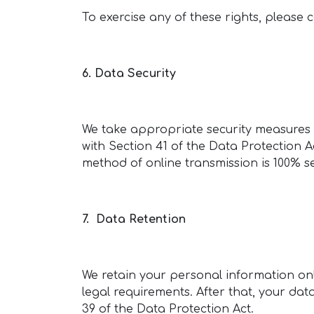
To exercise any of these rights, please 
6. Data Security
We take appropriate security measures t
with Section 41 of the Data Protection 
method of online transmission is 100% s
7. Data Retention
We retain your personal information only
legal requirements. After that, your dat
39 of the Data Protection Act.