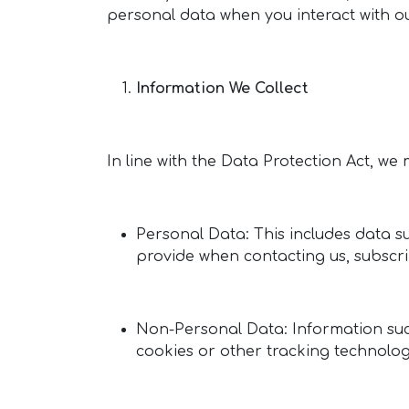
personal data when you interact with ou
Information We Collect
In line with the Data Protection Act, we
Personal Data: This includes data 
provide when contacting us, subscrib
Non-Personal Data: Information suc
cookies or other tracking technolog