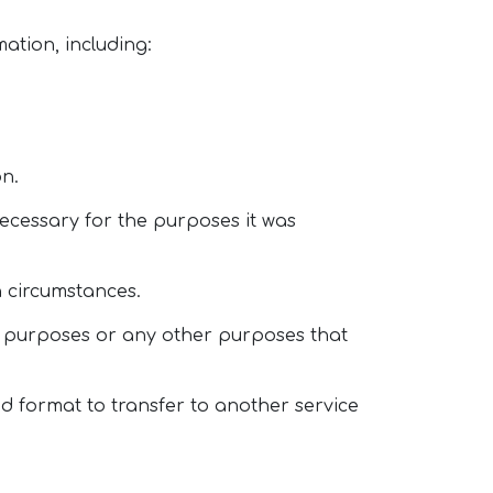
ation, including:
on.
necessary for the purposes it was
in circumstances.
ng purposes or any other purposes that
ed format to transfer to another service