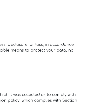
s, disclosure, or loss, in accordance
ptable means to protect your data, no
hich it was collected or to comply with
tion policy, which complies with Section