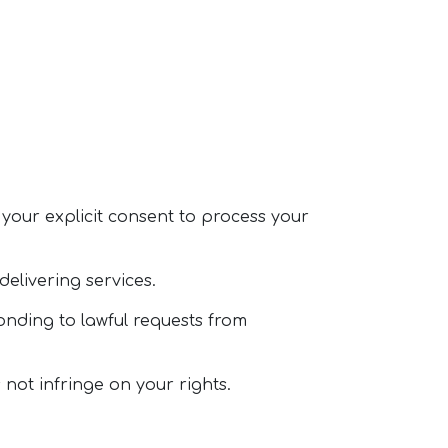
n your explicit consent to process your
 delivering services.
onding to lawful requests from
 not infringe on your rights.