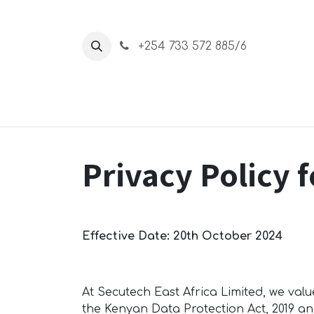
Skip to Content
+254 733 572 885/6
Home
About Us
Shop
Privacy Policy 
Effective Date: 20th October 2024
At Secutech East Africa Limited, we val
the Kenyan Data Protection Act, 2019 and