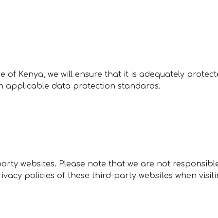
 of Kenya, we will ensure that it is adequately protect
th applicable data protection standards.
arty websites. Please note that we are not responsible
ivacy policies of these third-party websites when visi