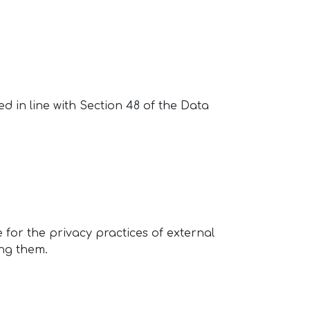
ed in line with Section 48 of the Data
 for the privacy practices of external
ting them.