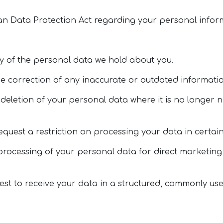
an Data Protection Act regarding your personal inform
py of the personal data we hold about you.
the correction of any inaccurate or outdated informati
 deletion of your personal data where it is no longer 
request a restriction on processing your data in certa
e processing of your personal data for direct marketi
uest to receive your data in a structured, commonly us