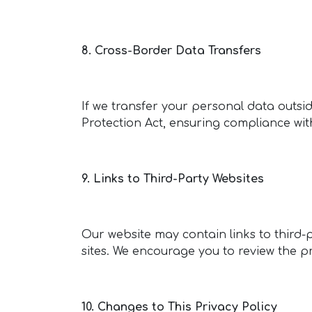
8. Cross-Border Data Transfers
If we transfer your personal data outside
Protection Act, ensuring compliance wi
9. Links to Third-Party Websites
Our website may contain links to third-p
sites. We encourage you to review the pr
10. Changes to This Privacy Policy