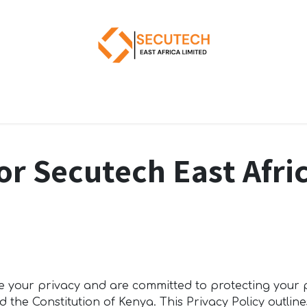
for Secutech East Afr
ue your privacy and are committed to protecting your
 the Constitution of Kenya. This Privacy Policy outline