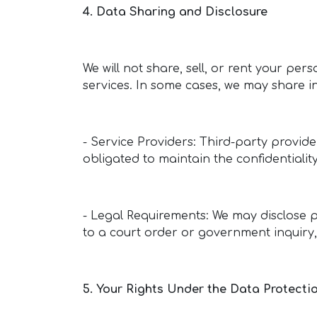
4. Data Sharing and Disclosure
We will not share, sell, or rent your pers
services. In some cases, we may share i
- Service Providers: Third-party provide
obligated to maintain the confidentialit
- Legal Requirements: We may disclose p
to a court order or government inquiry,
5. Your Rights Under the Data Protectio