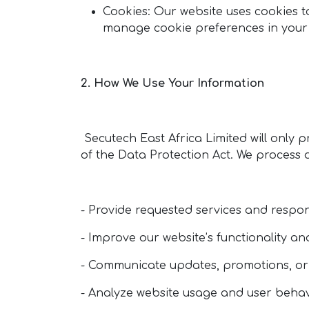
Cookies: Our website uses cookies t
manage cookie preferences in your b
2. How We Use Your Information
Secutech East Africa Limited will only p
of the Data Protection Act. We process 
- Provide requested services and respon
- Improve our website’s functionality a
- Communicate updates, promotions, or
- Analyze website usage and user behavi