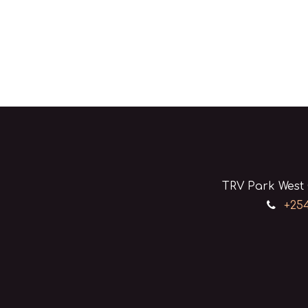
TRV Park West 
+254