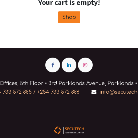
Your cart is empty!
Shop
Offices, 5th Floor • 3rd Parklands Avenue, Parklands •
 733 572 885 / +254 733 572 886
info@secutech