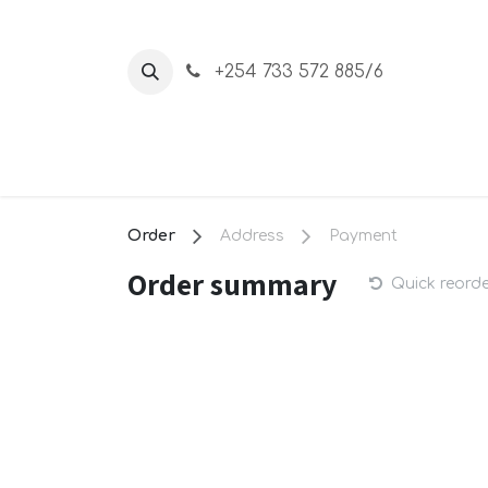
Skip to Content
+254 733 572 885/6
Home
About Us
Shop
Order
Address
Payment
Order summary
Quick reord