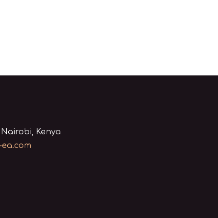
 Nairobi, Kenya
-ea.com