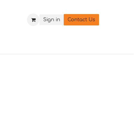
Sign in
Contact Us