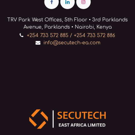
TRV Park West Offices, 5th Floor • 3rd Parklands
Avenue, Parklands • Nairobi, Kenya
+254 733 572 885 / +254 733 572 886
info@secutech-ea.com