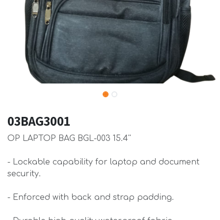
03BAG3001
OP LAPTOP BAG BGL-003 15.4''
- Lockable capability for laptop and document
security.
- Enforced with back and strap padding.