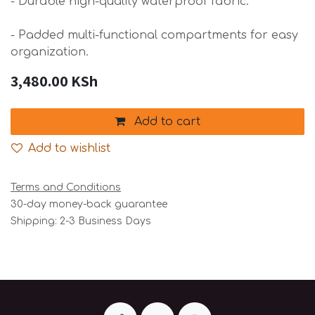
- Durable high-quality waterproof fabric.
- Padded multi-functional compartments for easy
organization.
3,480.00
KSh
Add to cart
Add to wishlist
Terms and Conditions
30-day money-back guarantee
Shipping: 2-3 Business Days