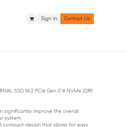
Sign in
Contact Us
ERNAL SSD M.2 PCIe Gen 3*4 NVMe 2280
 significantly improve the overall
r system.
A compact design that allows for easy