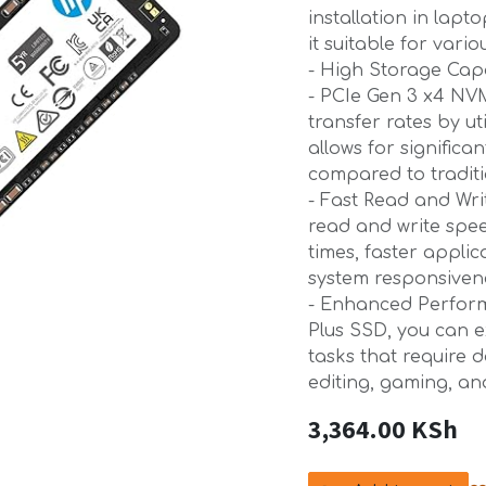
installation in lap
it suitable for vari
- High Storage Capa
- PCIe Gen 3 x4 NVM
transfer rates by ut
allows for significa
compared to tradit
- Fast Read and Wri
read and write spee
times, faster appli
system responsiven
- Enhanced Perform
Plus SSD, you can 
tasks that require 
editing, gaming, an
3,364.00
KSh