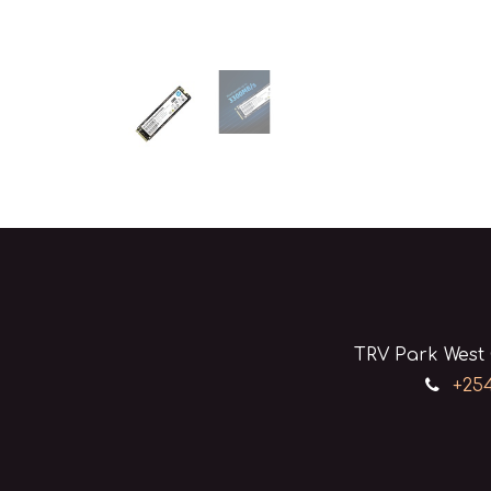
TRV Park West 
+254