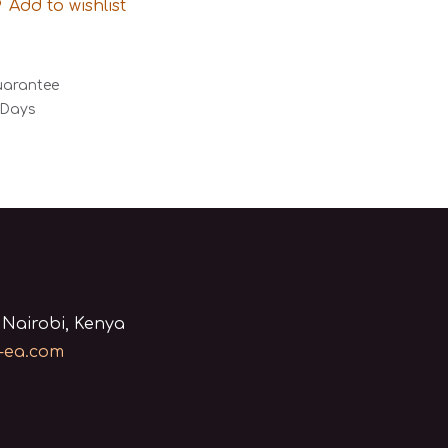
Add to wishlist
uarantee
 Days
 Nairobi, Kenya
-ea.com