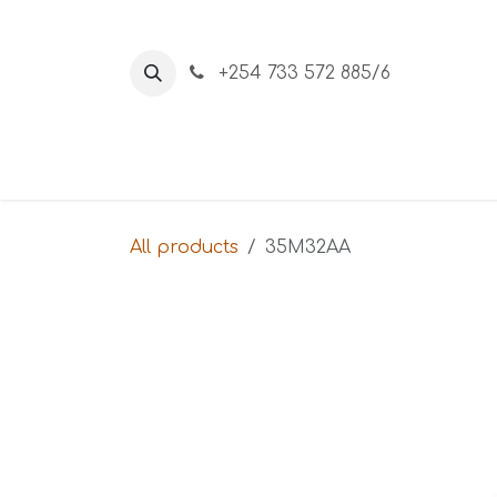
Skip to Content
+254 733 572 885/6
Home
About Us
Shop
All products
35M32AA