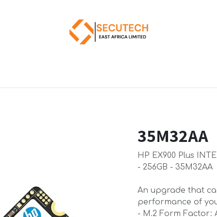
35M32AA
HP EX900 Plus INT
- 256GB - 35M32AA
An upgrade that can
performance of you
- M.2 Form Factor: 