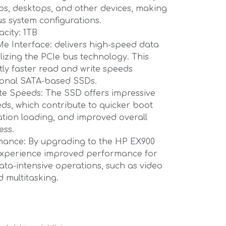
tops, desktops, and other devices, making
ous system configurations.
city: 1TB
e Interface: delivers high-speed data
ilizing the PCIe bus technology. This
ntly faster read and write speeds
ional SATA-based SSDs.
te Speeds: The SSD offers impressive
ds, which contribute to quicker boot
cation loading, and improved overall
ess.
ance: By upgrading to the HP EX900
experience improved performance for
data-intensive operations, such as video
d multitasking.