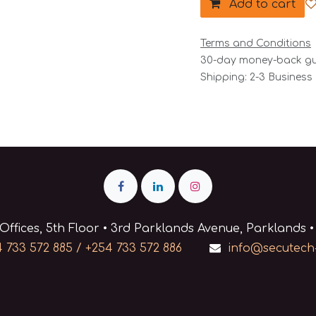
Add to cart
Terms and Conditions
30-day money-back g
Shipping: 2-3 Business
Offices, 5th Floor • 3rd Parklands Avenue, Parklands •
 733 572 885 / +254 733 572 886
info@secutech