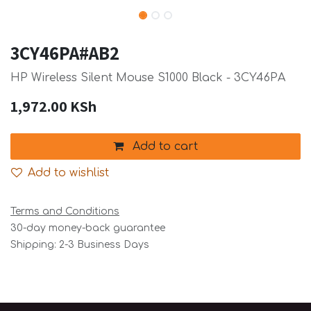
3CY46PA#AB2
HP Wireless Silent Mouse S1000 Black - 3CY46PA
1,972.00
KSh
Add to cart
Add to wishlist
Terms and Conditions
30-day money-back guarantee
Shipping: 2-3 Business Days