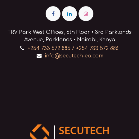
TRV Park West Offices, 5th Floor • 3rd Parklands
Avenue, Parklands • Nairobi, Kenya
+254 733 572 885 / +254 733 572 886
info@secutech-ea.com