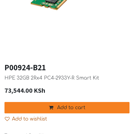
P00924-B21
HPE 32GB 2Rx4 PC4-2933Y-R Smart Kit
73,544.00
KSh
Add to cart
Add to wishlist