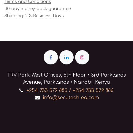
Terms and Conditions
30-day money-back guarantee
Shipping: 2-3 Business Days
TRV Park West Offices, 5th Floor • 3rd Parklands
Avenue, Parklands • Nairobi, Kenya
+254 733 572 885 / +254 733 572 886
info@secutech-ea.com