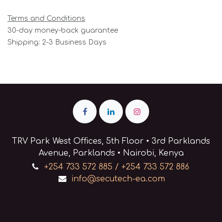
Terms and Conditions
30-day money-back guarantee
Shipping: 2-3 Business Days
TRV Park West Offices, 5th Floor • 3rd Parklands
Avenue, Parklands • Nairobi, Kenya
+254 733 572 885 / +254 733 572 886
info@secutech-ea.com