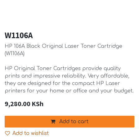
W1106A
HP 106A Black Original Laser Toner Cartridge
(W1106A)
HP Original Toner Cartridges provide quality
prints and impressive reliability. Very affordable,
they are designed for the compact HP Laser
printers for your home or office and your budget.
9,280.00
KSh
Add to cart
Add to wishlist