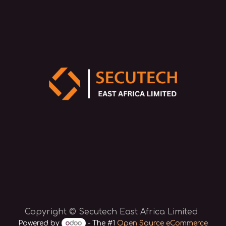
Copyright © Secutech East Africa Limited
Powered by
- The #1
Open Source eCommerce