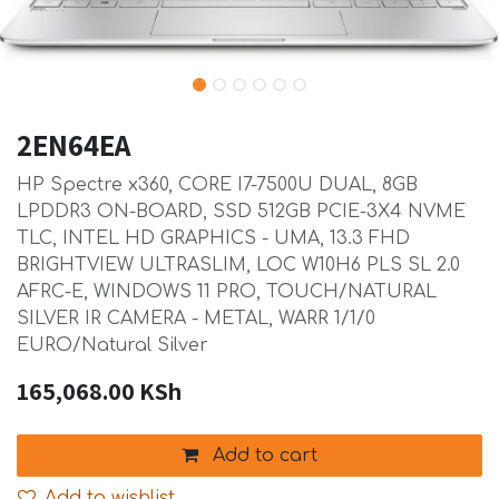
2EN64EA
HP Spectre x360, CORE I7-7500U DUAL, 8GB
LPDDR3 ON-BOARD, SSD 512GB PCIE-3X4 NVME
TLC, INTEL HD GRAPHICS - UMA, 13.3 FHD
BRIGHTVIEW ULTRASLIM, LOC W10H6 PLS SL 2.0
AFRC-E, WINDOWS 11 PRO, TOUCH/NATURAL
SILVER IR CAMERA - METAL, WARR 1/1/0
EURO/Natural Silver
165,068.00
KSh
Add to cart
Add to wishlist