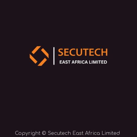
Copyright © Secutech East Africa Limited