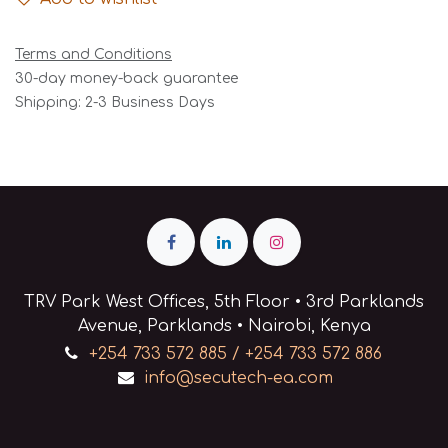
Terms and Conditions
30-day money-back guarantee
Shipping: 2-3 Business Days
TRV Park West Offices, 5th Floor • 3rd Parklands
Avenue, Parklands • Nairobi, Kenya
+254 733 572 885 / +254 733 572 886
info@secutech-ea.com