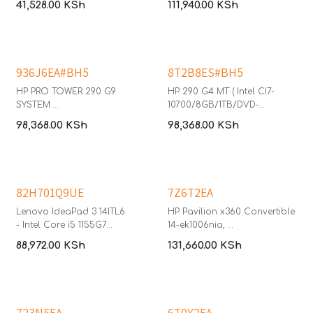
41,528.00
KSh
111,940.00
KSh
Inch QHD (2560 x 1440) IPS
The HP ProBook 440 14-inch
Monitor with HDR 10 + USB IR
laptop provides growing
Camera
businesses with a durable PC
featuring built-in
collaboration and
936J6EA#BH5
8T2B8ES#BH5
connectivity tools with multi-
layered endpoint security—
HP PRO TOWER 290 G9
HP 290 G4 MT ( Intel CI7-
meeting commercial-grade
SYSTEM
10700/8GB/1TB/DVD-
expectations.
- Core i5-13500
WR/KBD/Mouse/HP P22v
98,368.00
KSh
98,368.00
KSh
- 8GB RAM
Monitor/Windows 11 Pro)
Operating system: Windows 11
- 512GB
Pro
- Windows 11 Pro
Processor Brand: Intel®
- HP P204 MONITOR 20"
Core™ i5 1334U 13th
82H701Q9UE
7Z6T2EA
Generation
Memory size: 8 GB DDR4
Lenovo IdeaPad 3 14ITL6
HP Pavilion x360 Convertible
512GB SSD
- Intel Core i5 1155G7
14-ek1006nia,
FHD
- 8GB DDR4 3200
- Intel Core i5 1335U
88,972.00
KSh
131,660.00
KSh
- 512GB SSD M.2 2242 PCIe
- 8GB DDR4 3200 (onboard)
4.0x4 NVMe,
- 512GB PCIe NVMe M.2 SSD
- Windows 11 Pro
- Windows 11 Home
- 14" FHD
- 14" FHD Touch Screen
- WLAN + Bluetooth (Wi-Fi 5
- Realtek Wi-Fi 6 (2x2)
723N5EA
6T0Y2EA