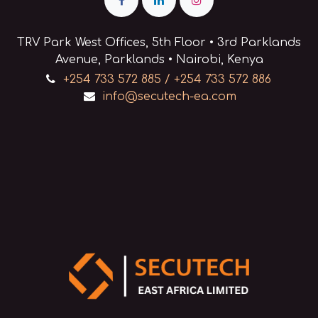
80MB/second.
Features:
- Ultra-high-capacity
TRV Park West Offices, 5th Floor • 3rd Parklands
storage and long archival
Avenue, Parklands • Nairobi, Kenya
life.
- Capacity: 400 GB (native) /
+254 733 572 885 / +254 733 572 886
800GB (compressed)
info@secutech-ea.com
- Transfer Speed: 80MB/sec
(native) / 160MB/sec (Max.
compressed)