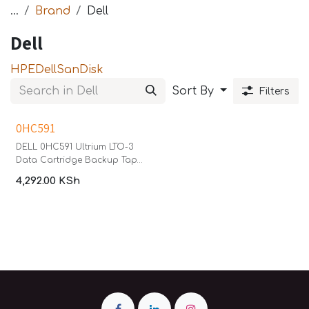
...
Brand
Dell
Dell
HPE
Dell
SanDisk
Sort By
Filters
0HC591
DELL 0HC591 Ultrium LTO-3
Data Cartridge Backup Tape
400GB/800GB
4,292.00
KSh
Linear Tape Open (LTO)
Ultrium-3 (400/800GB)
Cartridge. Reliable high-
capacity storage and long
archival life. The third
generation of LTO, Ultrium-3
(LTO3) has a native capacity
of 400 GB per cartridge and
a native transfer rate up to